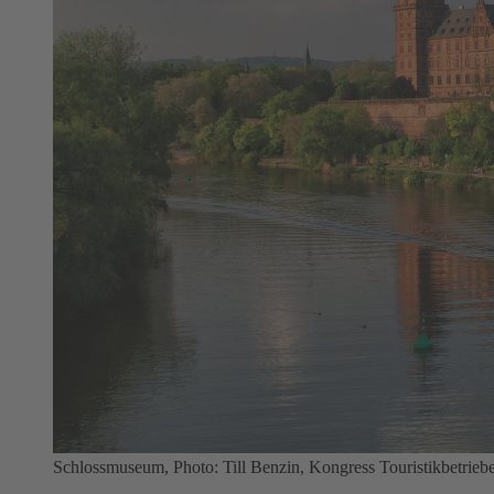
Schlossmuseum, Photo: Till Benzin, Kongress Touristikbetrieb