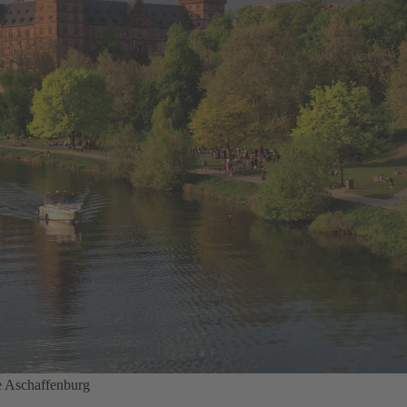
e Aschaffenburg