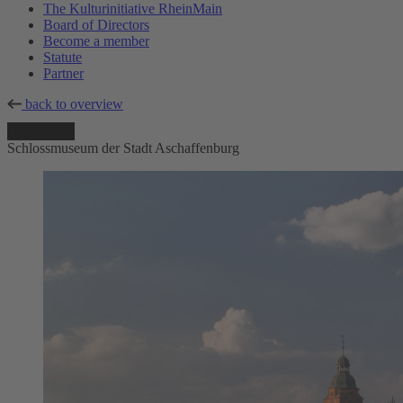
The Kulturinitiative RheinMain
Board of Directors
Become a member
Statute
Partner
back to overview
Schlossmuseum der Stadt Aschaffenburg