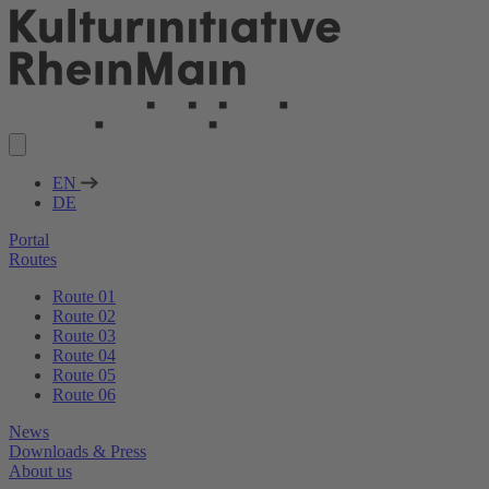
EN
DE
Portal
Routes
Route 01
Route 02
Route 03
Route 04
Route 05
Route 06
News
Downloads & Press
About us