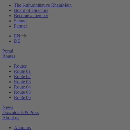
The Kulturinitiative RheinMain
Board of Directors
Become a member
Statute
Partner
EN
DE
Portal
Routes
Routes
Route 01
Route 02
Route 03
Route 04
Route 05
Route 06
News
Downloads & Press
About us
About us