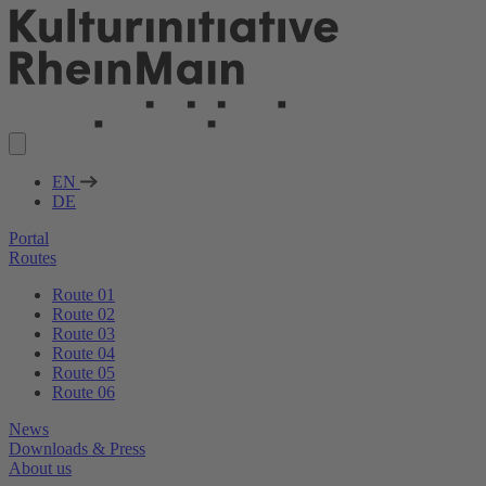
EN
DE
Portal
Routes
Route 01
Route 02
Route 03
Route 04
Route 05
Route 06
News
Downloads & Press
About us