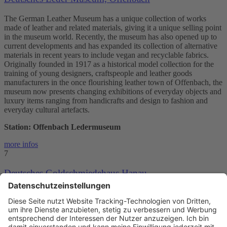
The German Leather Museum has a unique collection of works
made of leather and related materials, giving it a unique selling point
in the museum world. Recently, the museum has also opened up to
current developments and has expanded its collection of alternative
materials in recent years to include vegan and recyclable fabrics.
Originally founded in 1917 as a historical model collection for the
training of young designers, craftspeople and leather goods
manufacturers in the once flourishing leather town of Offenbach, the
museum now presents changing exhibitions of everyday objects and
luxury items ranging from handicrafts and design to fashion and
everyday cultural artefacts.
Station: Offenbach Ledermuseum
more infos
7
Deutsches Goldschmiedehaus Hanau
The German Leather Museum has a unique collection of works
made of leather and related materials, giving it a unique selling point
in the museum world. Recently, the museum has also opened up to
current developments and has expanded its collection of alternative