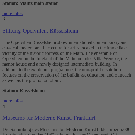
Station: Mainz main station
more infos
3
Stiftung Opelvillen, Rüsselsheim
The Opelvillen Rüsselsheim show international contemporary and
classical modern art. The centre for art is located in the immediate
vicinity of the historic fortress on the Main. The ensemble of
Opelvillen on the foreland of the Main includes Villa Wenske, the
manor house and a newly designed intermediate building. In
addition to the exhibition programme, the non-profit institution
focuses on the preservation of the buildings, education and outreach
as well as the promotion of art.
Station: Rüsselsheim
more infos
4
Museums für Moderne Kunst, Frankfurt
Die Sammlung des Museums für Moderne Kunst bilden über 5.000
Kunstwerke, von den 1960er-Jahren bis zur Gegenwart. Mit