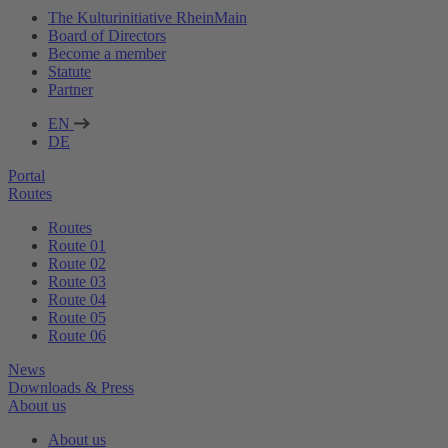
The Kulturinitiative RheinMain
Board of Directors
Become a member
Statute
Partner
EN
DE
Portal
Routes
Routes
Route 01
Route 02
Route 03
Route 04
Route 05
Route 06
News
Downloads & Press
About us
About us