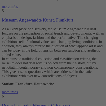
more infos
5
Museum Angewandte Kunst, Frankfurt
As a lively place of discovery, the Museum Angewandte Kunst
focuses on the perception of social trends and developments, with an
emphasis on design, fashion and the performative. The changing
exhibitions tell of cultural values and changing living conditions. In
addition, they always refer to the question of what applied art is and
can be today in the field of tension between function and aesthetic
added value.
In contrast to traditional collection and classification criteria, the
museum does not deal with its objects from their history, but by
negotiating contemporary and non-contemporary considerations.
This gives rise to questions, which are addressed in thematic
exhibitions with ever new constellations of objects.
Station: Frankfurt, Hauptwache
more infos
6
Deutsches Leder Museum, Offenbach