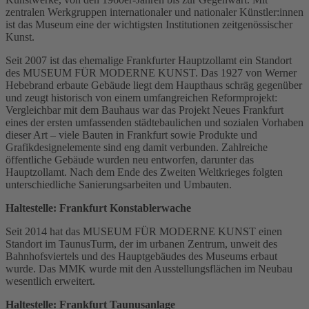
zentralen Werkgruppen internationaler und nationaler Künstler:innen
ist das Museum eine der wichtigsten Institutionen zeitgenössischer
Kunst.
Seit 2007 ist das ehemalige Frankfurter Hauptzollamt ein Standort
des MUSEUM FÜR MODERNE KUNST. Das 1927 von Werner
Hebebrand erbaute Gebäude liegt dem Haupthaus schräg gegenüber
und zeugt historisch von einem umfangreichen Reformprojekt:
Vergleichbar mit dem Bauhaus war das Projekt Neues Frankfurt
eines der ersten umfassenden städtebaulichen und sozialen Vorhaben
dieser Art – viele Bauten in Frankfurt sowie Produkte und
Grafikdesignelemente sind eng damit verbunden. Zahlreiche
öffentliche Gebäude wurden neu entworfen, darunter das
Hauptzollamt. Nach dem Ende des Zweiten Weltkrieges folgten
unterschiedliche Sanierungsarbeiten und Umbauten.
Haltestelle: Frankfurt Konstablerwache
Seit 2014 hat das MUSEUM FÜR MODERNE KUNST einen
Standort im TaunusTurm, der im urbanen Zentrum, unweit des
Bahnhofsviertels und des Hauptgebäudes des Museums erbaut
wurde. Das MMK wurde mit den Ausstellungsflächen im Neubau
wesentlich erweitert.
Haltestelle: Frankfurt Taunusanlage