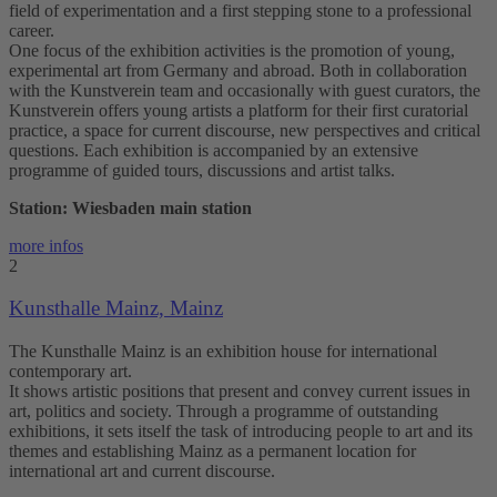
field of experimentation and a first stepping stone to a professional
career.
One focus of the exhibition activities is the promotion of young,
experimental art from Germany and abroad. Both in collaboration
with the Kunstverein team and occasionally with guest curators, the
Kunstverein offers young artists a platform for their first curatorial
practice, a space for current discourse, new perspectives and critical
questions. Each exhibition is accompanied by an extensive
programme of guided tours, discussions and artist talks.
Station: Wiesbaden main station
more infos
2
Kunsthalle Mainz, Mainz
The Kunsthalle Mainz is an exhibition house for international
contemporary art.
It shows artistic positions that present and convey current issues in
art, politics and society. Through a programme of outstanding
exhibitions, it sets itself the task of introducing people to art and its
themes and establishing Mainz as a permanent location for
international art and current discourse.