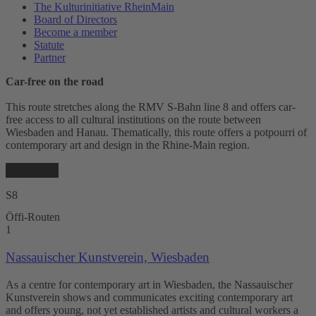
The Kulturinitiative RheinMain
Board of Directors
Become a member
Statute
Partner
Car-free on the road
This route stretches along the RMV S-Bahn line 8 and offers car-
free access to all cultural institutions on the route between
Wiesbaden and Hanau. Thematically, this route offers a potpourri of
contemporary art and design in the Rhine-Main region.
S8
Öffi-Routen
1
Nassauischer Kunstverein, Wiesbaden
As a centre for contemporary art in Wiesbaden, the Nassauischer
Kunstverein shows and communicates exciting contemporary art
and offers young, not yet established artists and cultural workers a