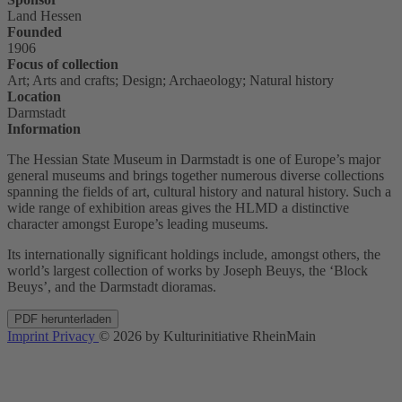
Land Hessen
Founded
1906
Focus of collection
Art; Arts and crafts; Design; Archaeology; Natural history
Location
Darmstadt
Information
The Hessian State Museum in Darmstadt is one of Europe’s major
general museums and brings together numerous diverse collections
spanning the fields of art, cultural history and natural history. Such a
wide range of exhibition areas gives the HLMD a distinctive
character amongst Europe’s leading museums.
Its internationally significant holdings include, amongst others, the
world’s largest collection of works by Joseph Beuys, the ‘Block
Beuys’, and the Darmstadt dioramas.
PDF herunterladen
Imprint
Privacy
© 2026 by Kulturinitiative RheinMain