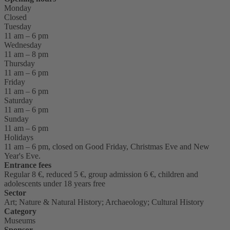
Monday
Closed
Tuesday
11 am – 6 pm
Wednesday
11 am – 8 pm
Thursday
11 am – 6 pm
Friday
11 am – 6 pm
Saturday
11 am – 6 pm
Sunday
11 am – 6 pm
Holidays
11 am – 6 pm, closed on Good Friday, Christmas Eve and New
Year's Eve.
Entrance fees
Regular 8 €, reduced 5 €, group admission 6 €, children and
adolescents under 18 years free
Sector
Art; Nature & Natural History; Archaeology; Cultural History
Category
Museums
Sponsor