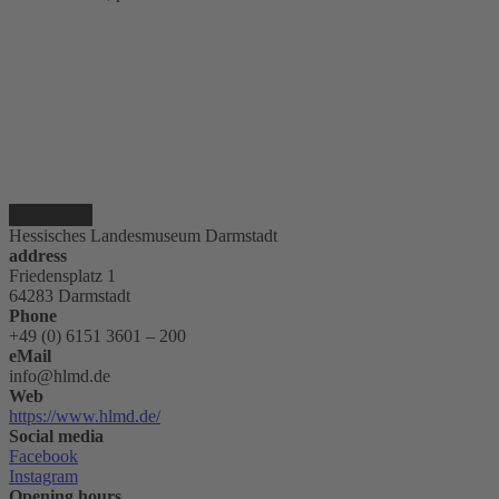
Hessisches Landesmuseum Darmstadt
address
Friedensplatz 1
64283 Darmstadt
Phone
+49 (0) 6151 3601 – 200
eMail
info@hlmd.de
Web
https://www.hlmd.de/
Social media
Facebook
Instagram
Opening hours