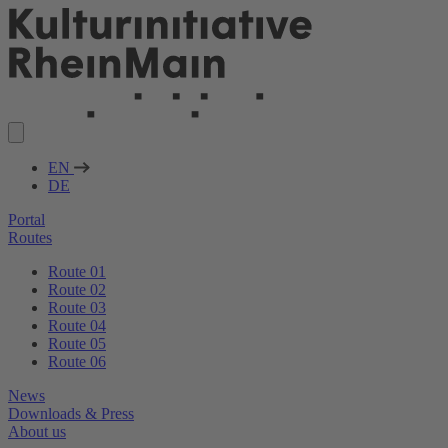
EN
DE
Portal
Routes
Route 01
Route 02
Route 03
Route 04
Route 05
Route 06
News
Downloads & Press
About us