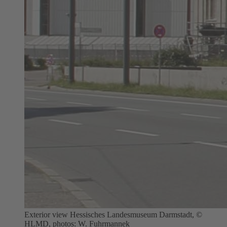
Exterior view Hessisches Landesmuseum Darmstadt, ©
HLMD, photos: W. Fuhrmannek