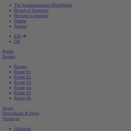
The Kulturinitiative RheinMain
Board of Directors
Become a member
Statute
Partner
EN
DE
Portal
Routes
Routes
Route 01
Route 02
Route 03
Route 04
Route 05
Route 06
News
Downloads & Press
About us
About us