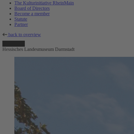
The Kulturinitiative RheinMain
Board of Directors
Become a member
Statute
Partner
back to overview
Hessisches Landesmuseum Darmstadt